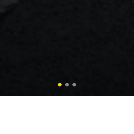
Why Choose Corporate