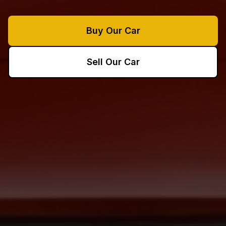
Buy Our Car
Sell Our Car