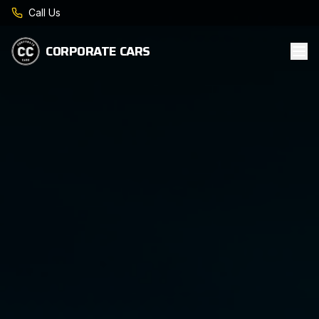
Call Us
CORPORATE CARS