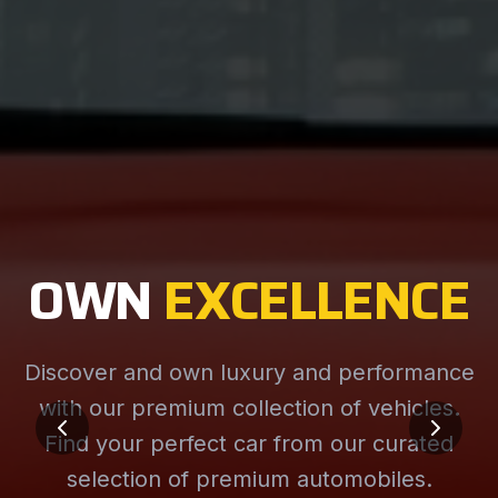
OWN
EXCELLENCE
Discover and own luxury and performance
with our premium collection of vehicles.
Find your perfect car from our curated
selection of premium automobiles.